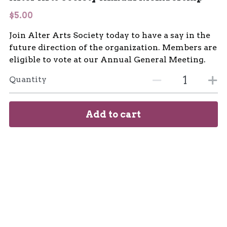
$5.00
Join Alter Arts Society today to have a say in the
future direction of the organization. Members are
eligible to vote at our Annual General Meeting.
Quantity
Add to cart