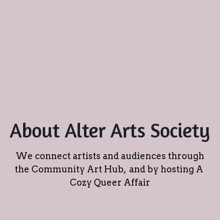
About Alter Arts Society
We connect artists and audiences through 
the Community Art Hub,  and by hosting A 
Cozy Queer Affair