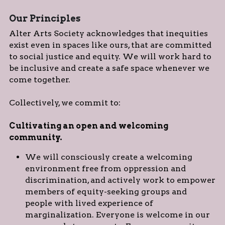
Our Principles
Alter Arts Society acknowledges that inequities 
exist even in spaces like ours, that are committed 
to social justice and equity. We will work hard to 
be inclusive and create a safe space whenever we 
come together.
Collectively, we commit to:
Cultivating an open and welcoming 
community. 
We will consciously create a welcoming 
environment free from oppression and 
discrimination, and actively work to empower 
members of equity-seeking groups and 
people with lived experience of 
marginalization. Everyone is welcome in our 