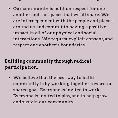
Our community is built on respect for one 
another and the spaces that we all share. We 
are interdependent with the people and places 
around us, and commit to having a positive 
impact in all of our physical and social 
interactions. We request explicit consent, and 
respect one another’s boundaries.
Building community through radical 
participation. 
We believe that the best way to build 
community is by working together towards a 
shared goal. Everyone is invited to work. 
Everyone is invited to play, and to help grow 
and sustain our community.