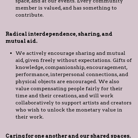
space, and at our events. Every community 
member is valued, and has something to 
contribute.
Radical interdependence, sharing, and 
mutual aid. 
We actively encourage sharing and mutual 
aid, given freely without expectations. Gifts of 
knowledge, companionship, encouragement, 
performance, interpersonal connections, and 
physical objects are encouraged. We also 
value compensating people fairly for their 
time and their creations, and will work 
collaboratively to support artists and creators 
who wish to unlock the monetary value in 
their work.
Caring for one another and our shared spaces. 