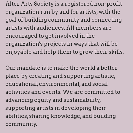
Alter Arts Society is a registered non-profit 
organization run by and for artists, with the 
goal of building community and connecting 
artists with audiences. All members are 
encouraged to get involved in the 
organization's projects in ways that will be 
enjoyable and help them to grow their skills.
Our mandate is to make the world a better 
place by creating and supporting artistic, 
educational, environmental, and social 
activities and events. We are committed to 
advancing equity and sustainability, 
supporting artists in developing their 
abilities, sharing knowledge, and building 
community.